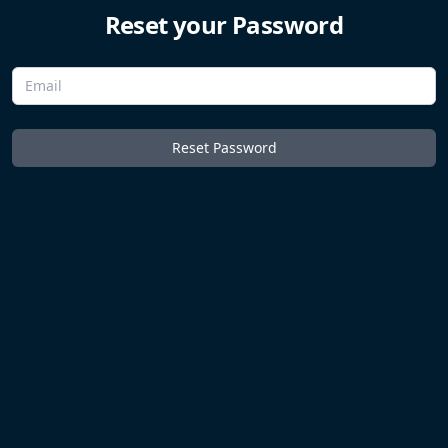
Reset your Password